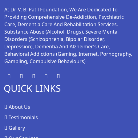
At Dr. V. B. Patil Foundation, We Are Dedicated To
Providing Comprehensive De-Addiction, Psychiatric
Care, Dementia Care And Rehabilitation Services.
Substance Abuse (alcohol, Drugs), Severe Mental
Disorders (schizophrenia, Bipolar Disorder,
Depression), Dementia And Alzheimer’s Care,
Behavioral Addictions (gaming, Internet, Pornography,
Gambling, Compulsive Behaviours)
QUICK LINKS
About Us
Testimonials
Gallery