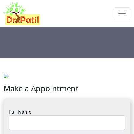
Make a Appointment
Full Name