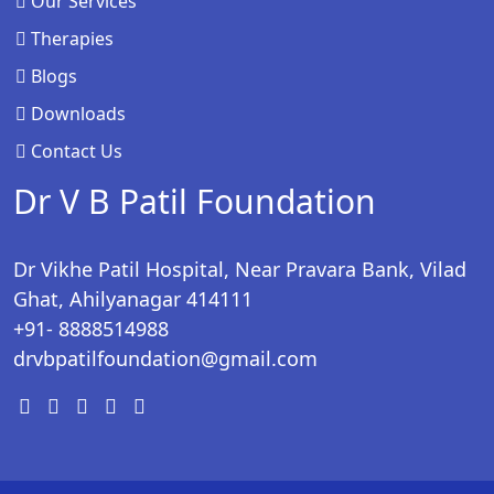
Our Services
Therapies
Blogs
Downloads
Contact Us
Dr V B Patil Foundation
Dr Vikhe Patil Hospital, Near Pravara Bank, Vilad
Ghat, Ahilyanagar 414111
+91- 8888514988
drvbpatilfoundation@gmail.com