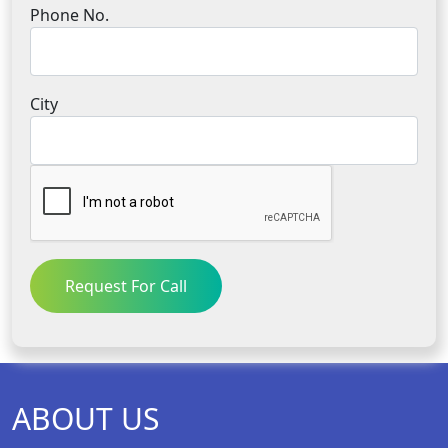
Phone No.
City
Request For Call
ABOUT US