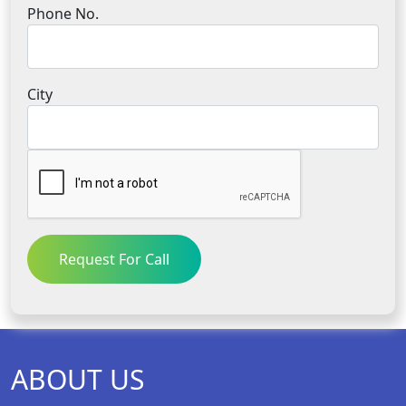
Phone No.
City
Request For Call
ABOUT US