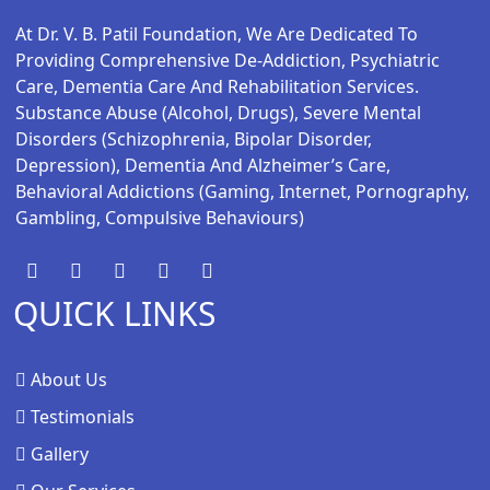
At Dr. V. B. Patil Foundation, We Are Dedicated To
Providing Comprehensive De-Addiction, Psychiatric
Care, Dementia Care And Rehabilitation Services.
Substance Abuse (alcohol, Drugs), Severe Mental
Disorders (schizophrenia, Bipolar Disorder,
Depression), Dementia And Alzheimer’s Care,
Behavioral Addictions (gaming, Internet, Pornography,
Gambling, Compulsive Behaviours)
QUICK LINKS
About Us
Testimonials
Gallery