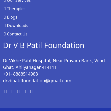
Our Services
Therapies
Blogs
Downloads
Contact Us
Dr V B Patil Foundation
Dr Vikhe Patil Hospital, Near Pravara Bank, Vilad
Ghat, Ahilyanagar 414111
+91- 8888514988
drvbpatilfoundation@gmail.com