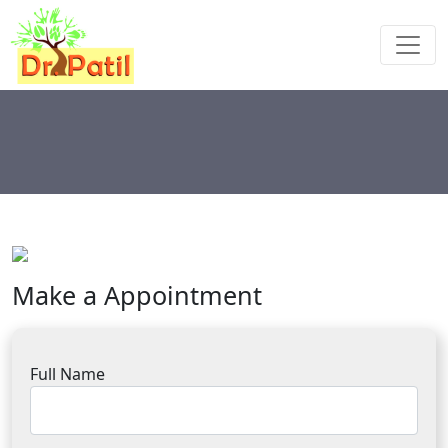
Make a Appointment
Full Name