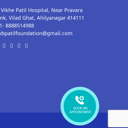
 Vikhe Patil Hospital, Near Pravara
nk, Vilad Ghat, Ahilyanagar 414111
1- 8888514988
vbpatilfoundation@gmail.com