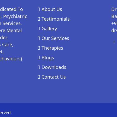
edicated To
About Us
Dr
 Psychiatric
Ba
Testimonials
 Services.
+9
Gallery
ere Mental
dr
der,
Our Services
 Care,
Therapies
t,
Blogs
ehaviours)
Downloads
Contact Us
erved.