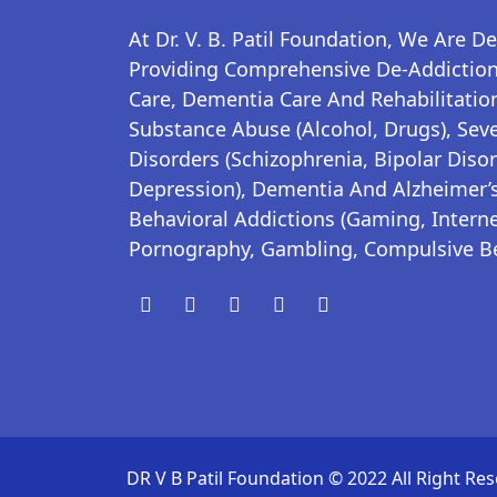
At Dr. V. B. Patil Foundation, We Are D
Providing Comprehensive De-Addiction,
Care, Dementia Care And Rehabilitation
Substance Abuse (alcohol, Drugs), Sev
Disorders (schizophrenia, Bipolar Disor
Depression), Dementia And Alzheimer’s
Behavioral Addictions (gaming, Interne
Pornography, Gambling, Compulsive B
DR V B Patil Foundation © 2022 All Right Res