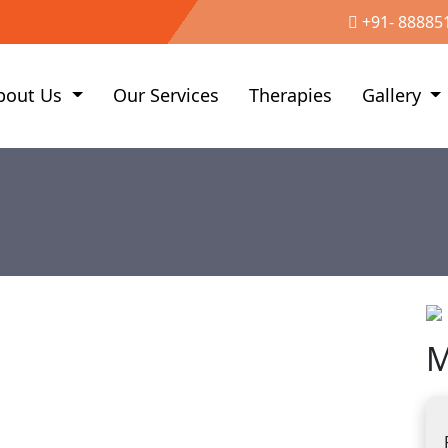
+91- 88885
bout Us
Our Services
Therapies
Gallery
M