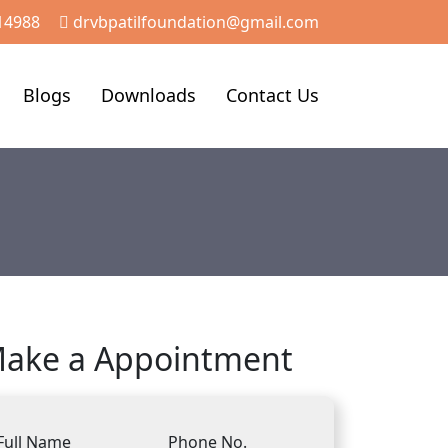
14988
drvbpatilfoundation@gmail.com
Blogs
Downloads
Contact Us
ake a Appointment
Full Name
Phone No.