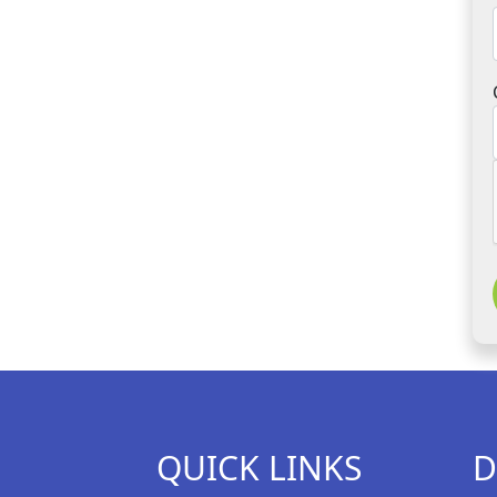
QUICK LINKS
D