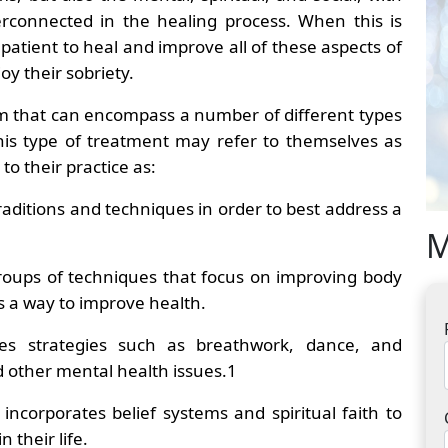
erconnected in the healing process. When this is
 patient to heal and improve all of these aspects of
joy their sobriety.
rm that can encompass a number of different types
this type of treatment may refer to themselves as
 to their practice as:
aditions and techniques in order to best address a
M
 groups of techniques that focus on improving body
s a way to improve health.
izes strategies such as breathwork, dance, and
d other mental health issues.
1
incorporates belief systems and spiritual faith to
 their life.