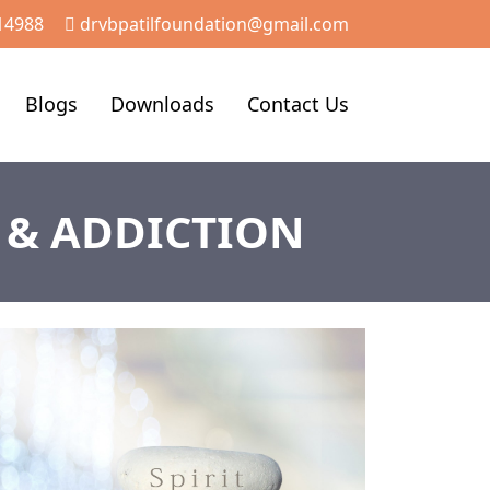
14988
drvbpatilfoundation@gmail.com
Blogs
Downloads
Contact Us
 & ADDICTION