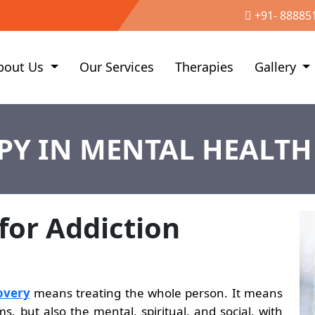
+91- 88885
bout Us
Our Services
Therapies
Gallery
PY IN MENTAL HEALTH
 for Addiction
overy
means treating the whole person. It means
, but also the mental, spiritual, and social, with