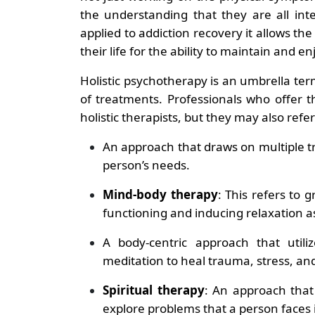
the understanding that they are all int
applied to addiction recovery it allows the
their life for the ability to maintain and en
Holistic psychotherapy is an umbrella te
of treatments. Professionals who offer 
holistic therapists, but they may also refer
An approach that draws on multiple tr
person’s needs.
Mind-body therapy
: This refers to
functioning and inducing relaxation a
A body-centric approach that util
meditation to heal trauma, stress, an
Spiritual therapy
: An approach that 
explore problems that a person faces in