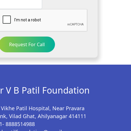
Request For Call
r V B Patil Foundation
 Vikhe Patil Hospital, Near Pravara
nk, Vilad Ghat, Ahilyanagar 414111
1- 8888514988