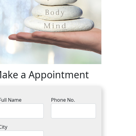
ake a Appointment
Full Name
Phone No.
City