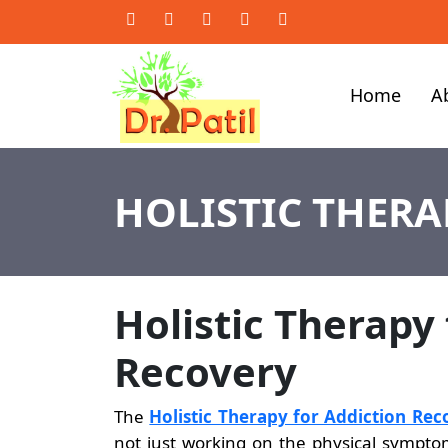
Home
A
HOLISTIC THERA
Holistic Therapy
Recovery
The
Holistic Therapy for Addiction Rec
not just working on the physical symptoms