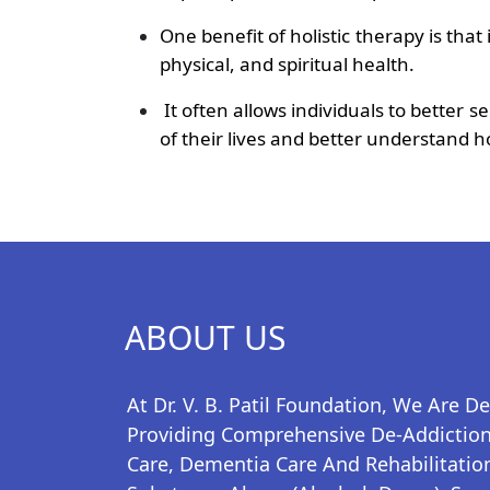
One benefit of holistic therapy is tha
physical, and spiritual health.
It often allows individuals to better 
of their lives and better understand ho
ABOUT US
At Dr. V. B. Patil Foundation, We Are D
Providing Comprehensive De-Addiction,
Care, Dementia Care And Rehabilitation