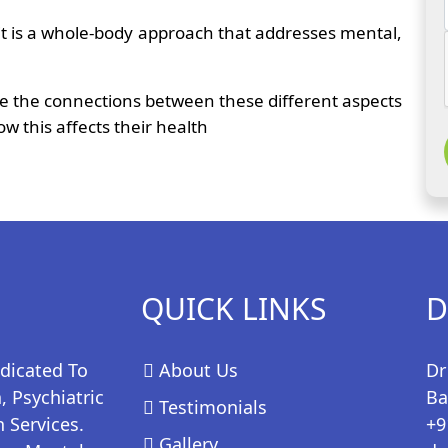
t it is a whole-body approach that addresses mental,
see the connections between these different aspects
w this affects their health
QUICK LINKS
D
edicated To
About Us
Dr
 Psychiatric
Ba
Testimonials
 Services.
+9
Gallery