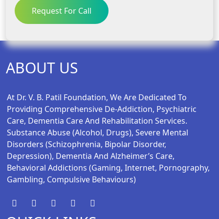
Request For Call
ABOUT US
At Dr. V. B. Patil Foundation, We Are Dedicated To
Providing Comprehensive De-Addiction, Psychiatric
Care, Dementia Care And Rehabilitation Services.
Substance Abuse (alcohol, Drugs), Severe Mental
Disorders (schizophrenia, Bipolar Disorder,
Depression), Dementia And Alzheimer’s Care,
Behavioral Addictions (gaming, Internet, Pornography,
Gambling, Compulsive Behaviours)