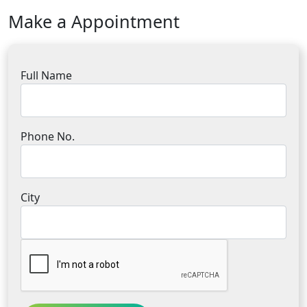
Make a Appointment
Full Name
Phone No.
City