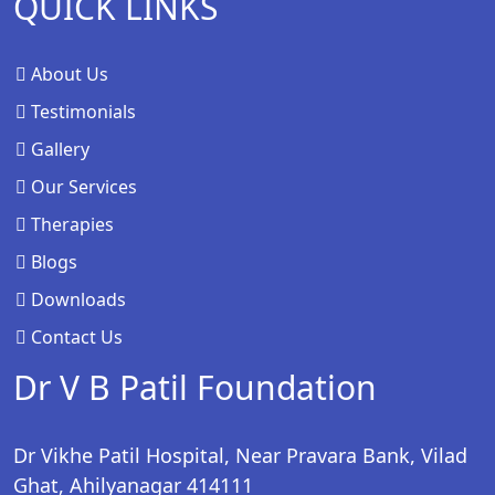
QUICK LINKS
About Us
Testimonials
Gallery
Our Services
Therapies
Blogs
Downloads
Contact Us
Dr V B Patil Foundation
Dr Vikhe Patil Hospital, Near Pravara Bank, Vilad
Ghat, Ahilyanagar 414111