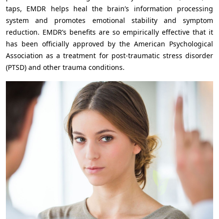
taps, EMDR helps heal the brain’s information processing
system and promotes emotional stability and symptom
reduction. EMDR’s benefits are so empirically effective that it
has been officially approved by the American Psychological
Association as a treatment for post-traumatic stress disorder
(PTSD) and other trauma conditions.