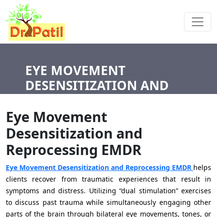
EYE MOVEMENT
DESENSITIZATION AND
REPROCESSING EMDR
Eye Movement
Desensitization and
Reprocessing EMDR
Eye Movement Desensitization and Reprocessing EMDR
helps
clients recover from traumatic experiences that result in
symptoms and distress. Utilizing “dual stimulation” exercises
to discuss past trauma while simultaneously engaging other
parts of the brain through bilateral eye movements, tones, or