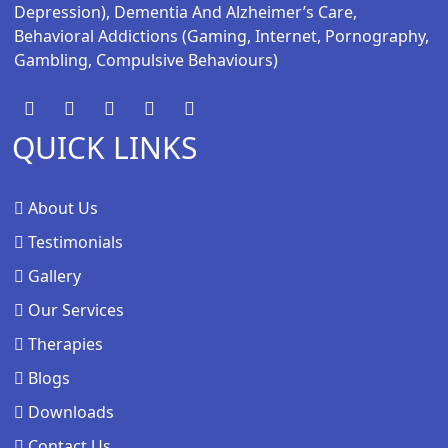
Depression), Dementia And Alzheimer’s Care,
Behavioral Addictions (gaming, Internet, Pornography,
Gambling, Compulsive Behaviours)
QUICK LINKS
About Us
Testimonials
Gallery
Our Services
Therapies
Blogs
Downloads
Contact Us