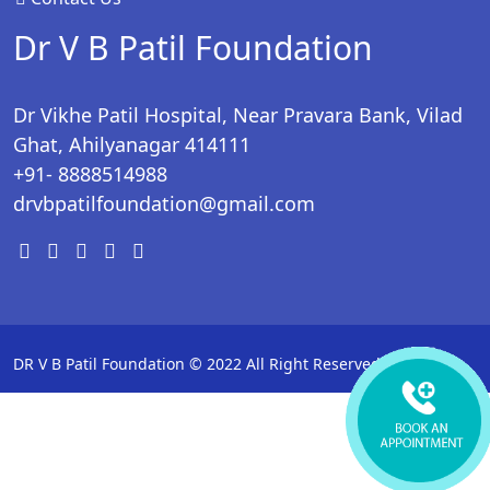
Dr V B Patil Foundation
Dr Vikhe Patil Hospital, Near Pravara Bank, Vilad
Ghat, Ahilyanagar 414111
+91- 8888514988
drvbpatilfoundation@gmail.com
DR V B Patil Foundation © 2022 All Right Reserved.