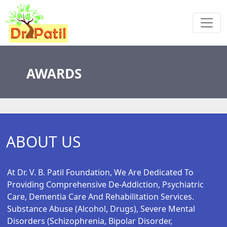
AWARDS
ABOUT US
At Dr. V. B. Patil Foundation, We Are Dedicated To
Providing Comprehensive De-Addiction, Psychiatric
Care, Dementia Care And Rehabilitation Services.
Substance Abuse (alcohol, Drugs), Severe Mental
Disorders (schizophrenia, Bipolar Disorder,